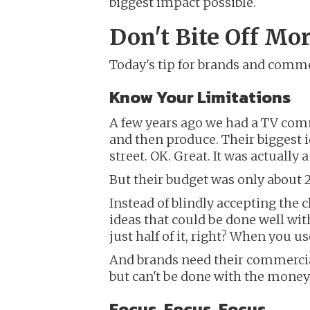
biggest impact possible.
Don't Bite Off M
Today's tip for brands and commer
Know Your Limitations
A few years ago we had a TV comm
and then produce. Their biggest 
street. OK. Great. It was actually a
But their budget was only about 2
Instead of blindly accepting the c
ideas that could be done well with
just half of it, right? When you 
And brands need their commercials
but can't be done with the money
Focus, Focus, Focus