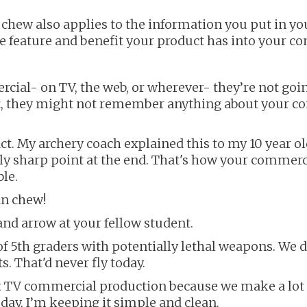
 chew also applies to the information you put in 
le feature and benefit your product has into your c
al- on TV, the web, or wherever- they’re not goin
ct, they might not remember anything about your com
. My archery coach explained this to my 10 year old 
ly sharp point at the end. That's how your commerci
le.
an chew!
nd arrow at your fellow student.
f 5th graders with potentially lethal weapons. We d
. That'd never fly today.
t TV commercial production because we make a lot 
today, I’m keeping it simple and clean.