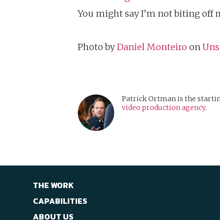
You might say I’m not biting off 
Photo by
Daniel Monteiro
on
Uns
Patrick Ortman is the starti
video production agency
.
THE WORK
CAPABILITIES
ABOUT US