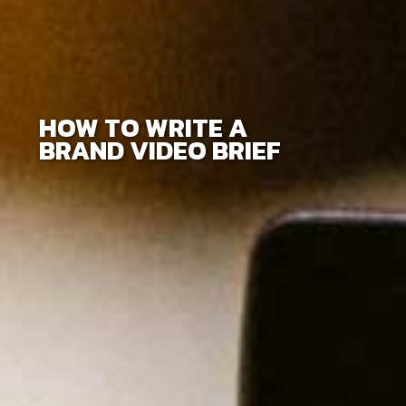
HOW TO WRITE A
BRAND VIDEO BRIEF