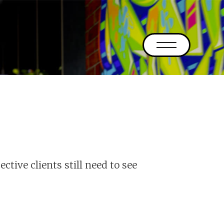
ective clients still need to see