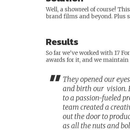
Well, a showreel of course! Thi
brand films and beyond. Plus 
Results
So far we've worked with 17 F
awards for it, and we maintain 
"
They opened our eyes 
and birth our vision.
to a passion-fueled pr
team created a creati
out the door to produ
as all the nuts and bo