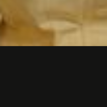
FINANCIAL SERVICES -
"TIPALTI ON TIPALTI"
We do a lot of customer story videos for
Tipalti, a Silicon Valley fintech company in
Foster City, California. But this one was
different. This time Tipalti wanted us to turn
the spotlight on them.
The idea was to create a brand video that
humanized what Tipalti does and how they