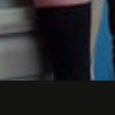
MASSMUTUAL
COMMERCIAL- "WHAT'S
UP, DOC?"