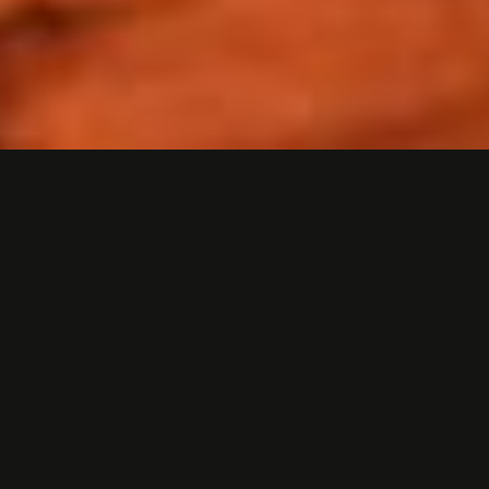
3D ANIMATED PRODUCT
VIDEO
Problem
How do you launch a new hiking boot product
featuring a completely new kind of boot tread
for an audience of investors, distributors, and
the general public?
Solution